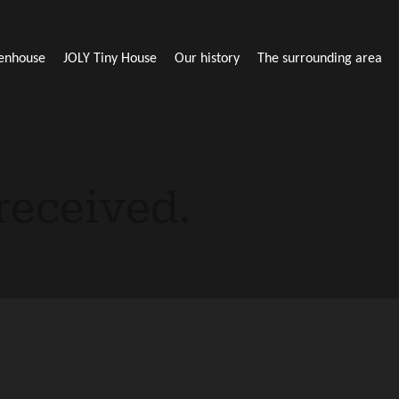
enhouse
JOLY Tiny House
Our history
The surrounding area
received.