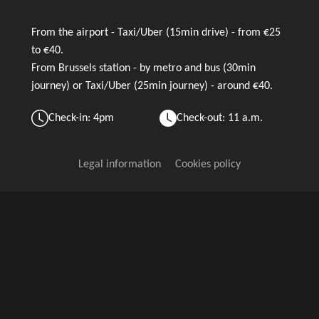
From the airport - Taxi/Uber (15min drive) - from €25
to €40.
From Brussels station - by metro and bus (30min
journey) or Taxi/Uber (25min journey) - around €40.
Check-in: 4pm
Check-out: 11 a.m.
Legal information
Cookies policy