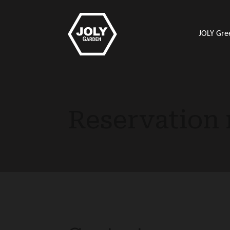
JOLY Gre
Reservation 