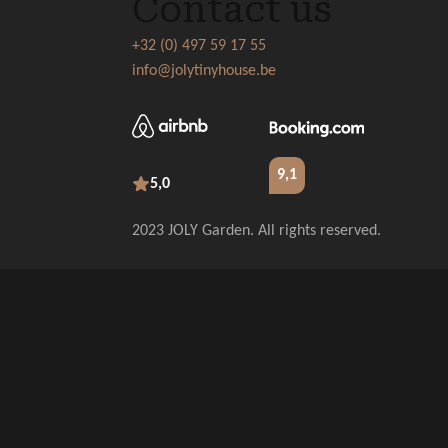
Contact us
+32 (0) 497 59 17 55
info@jolytinyhouse.be
9,1
5,0
2023 JOLY Garden. All rights reserved.