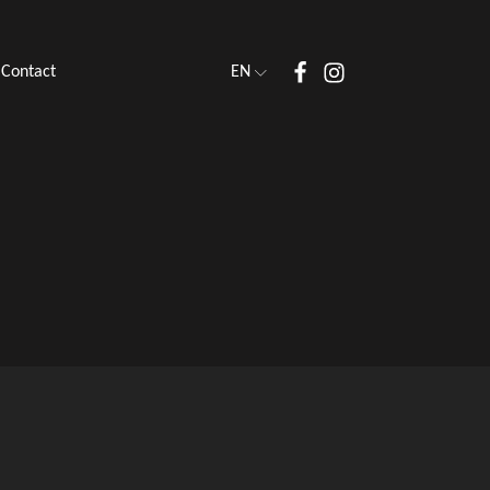
Contact
EN