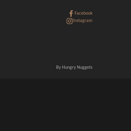
Facebook
Instagram
By
Hungry Nuggets